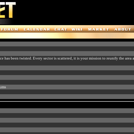
 has been twisted. Every sector is scattered, it is your mission to reunify the area 
rums