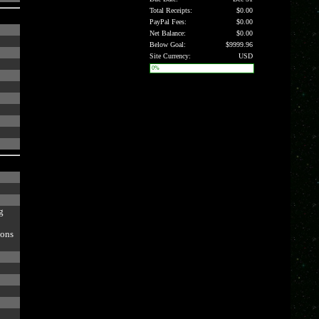
Total Receipts:
$0.00
PayPal Fees:
$0.00
Net Balance:
$0.00
Below Goal:
$9999.96
Site Currency:
USD
0%
g
ions