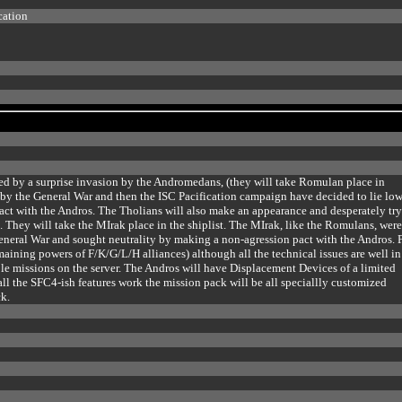
cation
ed by a surprise invasion by the Andromedans, (they will take Romulan place in
 by the General War and then the ISC Pacification campaign have decided to lie lo
pact with the Andros. The Tholians will also make an appearance and desperately try
t. They will take the MIrak place in the shiplist. The MIrak, like the Romulans, wer
eneral War and sought neutrality by making a non-agression pact with the Andros. F
maining powers of F/K/G/L/H alliances) although all the technical issues are well in
ble missions on the server. The Andros will have Displacement Devices of a limited
ll the SFC4-ish features work the mission pack will be all speciallly customized
k.