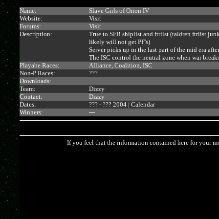
Name:
Slave Girls of Orion IV
Website:
Visit
Forums:
Visit
Description:
True to SFB shiplist and ftrlist (taldren ftrlist ju
likely will not get PF's)
Server picks up in the last part of the mid era a
The ISC control the neutral zone when war breaks 
Playabe Races:
Alliance, Coalition, ISC
Non-P Races:
???
Downloads:
Team:
Dizzy
Contact:
Dizzy
Dates:
??? - ??? 2004 |
Calendar
Winners:
---
If you feel that the information contained here for your m