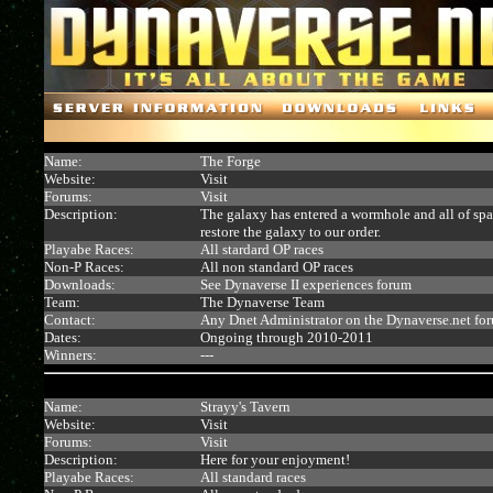
Name:
The Forge
Website:
Visit
Forums:
Visit
Description:
The galaxy has entered a wormhole and all of space
restore the galaxy to our order.
Playabe Races:
All stardard OP races
Non-P Races:
All non standard OP races
Downloads:
See Dynaverse II experiences forum
Team:
The Dynaverse Team
Contact:
Any Dnet Administrator on the Dynaverse.net fo
Dates:
Ongoing through 2010-2011
Winners:
---
Name:
Strayy's Tavern
Website:
Visit
Forums:
Visit
Description:
Here for your enjoyment!
Playabe Races:
All standard races