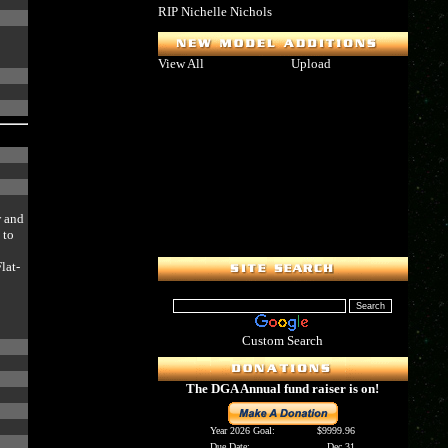
RIP Nichelle Nichols
View All
Upload
w and
 to
e
lat-
Custom Search
The DGA Annual fund raiser is on!
Year 2026 Goal:
$9999.96
Due Date:
Dec 31