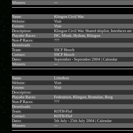
Winners:
---
Name:
Klingon Civil War
Website:
Visit
Forums:
Visit
Description:
Klingon Civil War. Shared shiplist, Interfaces ar
Playabe Races:
ISC, Mirak, Hydran, Klingon
Non-P Races:
???
Downloads:
Team:
SSCF Hooch
Contact:
SSCF Hooch
Dates:
September - September 2004 |
Calendar
Winners:
---
Name:
Litterbox
Website:
Visit
Forums:
Visit
Description:
Playabe Races:
Federation, Klingon, Romulan, Borg
Non-P Races:
???
Downloads:
Team:
KOTH-Fluf
Contact:
KOTH-Fluf
Dates:
5th July - 25th July 2004 |
Calendar
Winners:
---