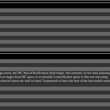
n series, the ISC War of Pacification shall begin. Am currently in the early plannin
ess in stages from ISC space to eventually Lyran/Hydran space or flat-out war using
chnical issues are well in hand. Guaranteed to have the best of the best stable miss