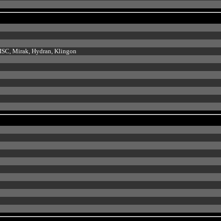
e ISC, Mirak, Hydran, Klingon