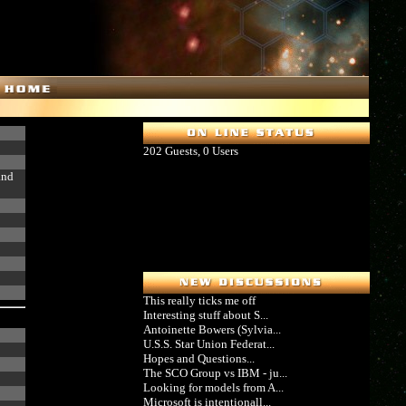
202 Guests, 0 Users
and
This really ticks me off
Interesting stuff about S...
Antoinette Bowers (Sylvia...
U.S.S. Star Union Federat...
Hopes and Questions...
The SCO Group vs IBM - ju...
Looking for models from A...
Microsoft is intentionall...