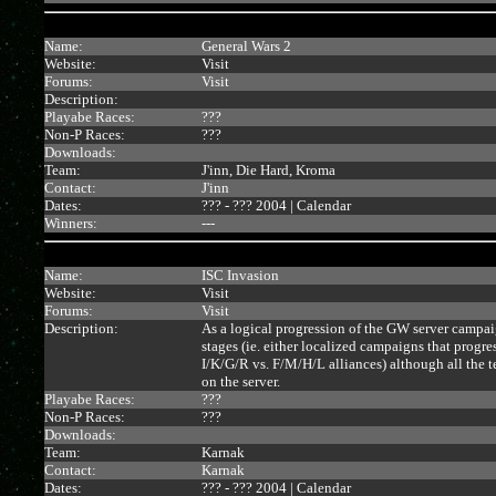
Name:
General Wars 2
Website:
Visit
Forums:
Visit
Description:
Playabe Races:
???
Non-P Races:
???
Downloads:
Team:
J'inn, Die Hard, Kroma
Contact:
J'inn
Dates:
??? - ??? 2004 |
Calendar
Winners:
---
Name:
ISC Invasion
Website:
Visit
Forums:
Visit
Description:
As a logical progression of the GW server campaig
stages (ie. either localized campaigns that progr
I/K/G/R vs. F/M/H/L alliances) although all the te
on the server.
Playabe Races:
???
Non-P Races:
???
Downloads:
Team:
Karnak
Contact:
Karnak
Dates:
??? - ??? 2004 |
Calendar