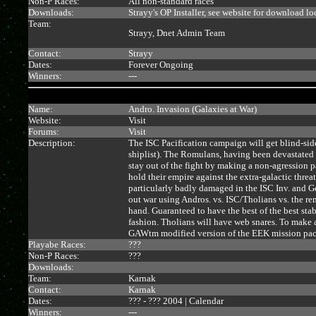
Non-P Races:
All non-standard races
Downloads:
Strayy's OP Installer, see website for download lo
Team:
Strayy, Dnet Admin Team
Contact:
Strayy
Dates:
Forever Ongoing
Winners:
---
Name:
Andro. Invasion (Galaxies at War)
Website:
Visit
Forums:
Visit
Description:
The ISC Pacification campaign will get blind-sid
shiplist). The Romulans, having been devastated
stay out of the fight by making a non-agression 
hold their empire against the extra-galactic threa
particularly badly damaged in the ISC Inv. and G
out war using Andros. vs. ISC/Tholians vs. the re
hand. Guaranteed to have the best of the best sta
fashion. Tholians will have web snares. To make a
GAWtm modified version of the EEK mission pac
Playabe Races:
???
Non-P Races:
???
Downloads:
Team:
Karnak
Contact:
Karnak
Dates:
??? - ??? 2004 |
Calendar
Winners:
---