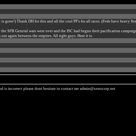
nk is gone!) Thank DH for this and all the cool PF's for all races. (Feds have heavy ftrs
fter the SFB General wars were over and the ISC had begun their pacification campaig
out again between the empires. All right guys. Here it is.
od is incorrect please dont hesitate to contact me
admin@xenocorp.net