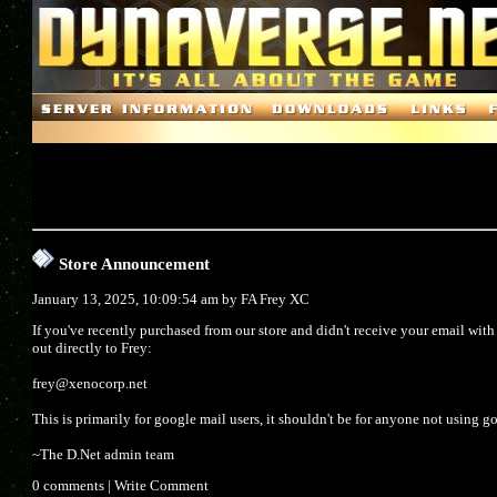
Store Announcement
January 13, 2025, 10:09:54 am by
FA Frey XC
If you've recently purchased from our store and didn't receive your email wit
out directly to Frey:
frey@xenocorp.net
This is primarily for google mail users, it shouldn't be for anyone not using g
~The D.Net admin team
0 comments
|
Write Comment