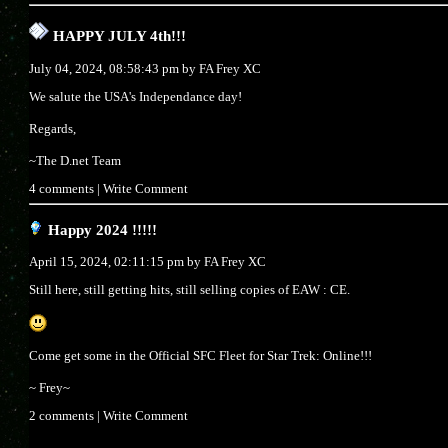
HAPPY JULY 4th!!!
July 04, 2024, 08:58:43 pm by
FA Frey XC
We salute the USA's Independance day!
Regards,
~The D.net Team
4 comments
|
Write Comment
Happy 2024 !!!!!
April 15, 2024, 02:11:15 pm by
FA Frey XC
Still here, still getting hits, still selling copies of EAW : CE.
Come get some in the Official SFC Fleet for Star Trek: Online!!!
~ Frey~
2 comments
|
Write Comment