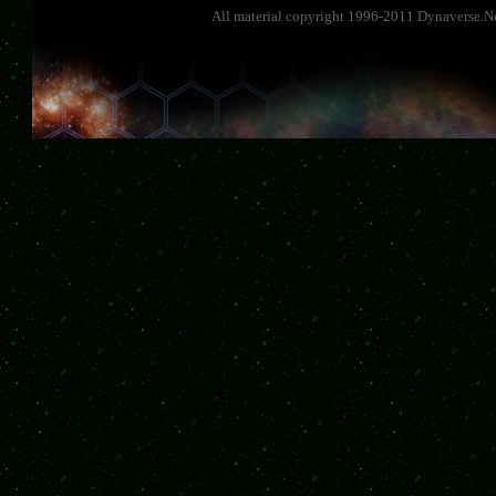
All material copyright 1996-2011 Dynaverse.Ne