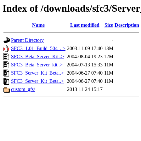
Index of /downloads/sfc3/Server
Name
Last modified
Size
Description
Parent Directory
-
SFC3_1.01_Build_504_..>
2003-11-09 17:40
13M
SFC3_Beta_Server_Kit..>
2004-08-04 19:23
12M
SFC3_Beta_Server_kit..>
2004-07-13 15:33
11M
SFC3_Server_Kit_Beta..>
2004-06-27 07:40
11M
SFC3_Server_Kit_Beta..>
2004-06-27 07:40
11M
custom_gfs/
2013-11-24 15:17
-