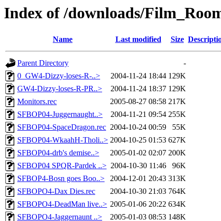
Index of /downloads/Film_Roo
Name
Last modified
Size
Descripti
Parent Directory
-
0_GW4-Dizzy-loses-R-..>
2004-11-24 18:44
129K
GW4-Dizzy-loses-R-PR..>
2004-11-24 18:37
129K
Monitors.rec
2005-08-27 08:58
217K
SFBOP04-Juggernaught..>
2004-11-21 09:54
255K
SFBOP04-SpaceDragon.rec
2004-10-24 00:59
55K
SFBOP04-WkaahH-Tholi..>
2004-10-25 01:53
627K
SFBOP04-drb's demise..>
2005-01-02 02:07
200K
SFBOP04 SPQR-Pardek ..>
2004-10-30 11:46
96K
SFBOP4-Bosn goes Boo..>
2004-12-01 20:43
313K
SFBOPO4-Dax Dies.rec
2004-10-30 21:03
764K
SFBOPO4-DeadMan live..>
2005-01-06 20:22
634K
SFBOPO4-Jaggernaunt ..>
2005-01-03 08:53
148K