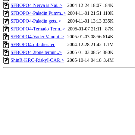
SFBOPO4-Nerva is Nai..>
2004-12-24 18:07
184K
SFBOPO4-Paladin Pumm..>
2004-11-01 21:51
110K
SFBOPO4-Paladin gets..>
2004-11-01 13:13
335K
SFBOPO4-Ternado Term..>
2005-01-07 21:11
87K
SFBOPO4-Vader Vanqui..>
2005-01-03 08:56
614K
SFBOPO4-drb dies.rec
2004-12-28 21:42
1.1M
SFBOPO4 2tone termin..>
2005-01-03 08:54
380K
ShinR-KRC-RiskyI-CAP..>
2005-10-14 04:18
3.4M